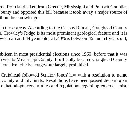
rmed from land taken from Greene, Mississippi and Poinsett Counties
unty and opposed this bill because it took away a major source of
ithout his knowledge.
ng in these areas. According to the Census Bureau, Craighead County
 Crowley's Ridge is its most prominent geological feature and it is
tween 25 and 44 years old; 21.40% is between 45 and 64 years old;
ican in most presidential elections since 1960; before that it was
ervice to Mississippi County. It officially became Craighead County
here alcoholic beverages are largely prohibited.
r Craighead followed Senator Jones' law with a resolution to name
 county and city limits. Resolutions have been passed declaring an
hat adopts certain rules and regulations regarding external noise