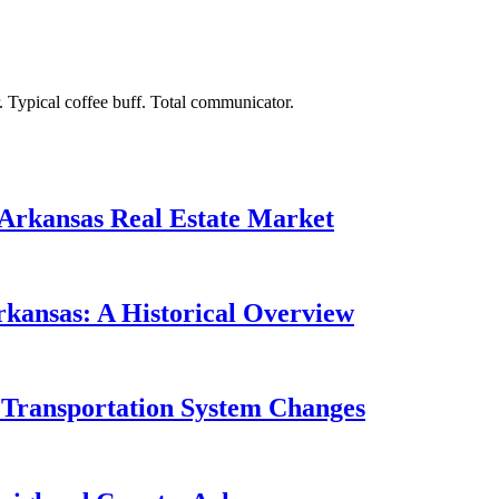
. Typical coffee buff. Total communicator.
 Arkansas Real Estate Market
rkansas: A Historical Overview
 Transportation System Changes