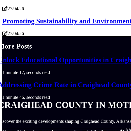
27/04/26
Promoting Sustainability and Environment
27/04/26
More Posts
Unlock Educational Opportunities in Craig
1 minute 17, seconds read
Addressing Crime Rate in Craighead Count
1 minute 46, seconds read
CRAIGHEAD COUNTY IN MOT
iscover the exciting developments shaping Craighead County, Arkansa
Ab