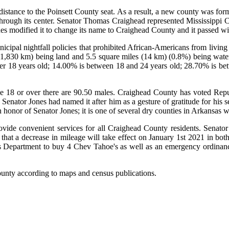
 distance to the Poinsett County seat. As a result, a new county was fo
ough its center. Senator Thomas Craighead represented Mississippi Co
nes modified it to change its name to Craighead County and it passed w
nicipal nightfall policies that prohibited African-Americans from livi
(1,830 km) being land and 5.5 square miles (14 km) (0.8%) being water.
der 18 years old; 14.00% is between 18 and 24 years old; 28.70% is be
e 18 or over there are 90.50 males. Craighead County has voted Republ
enator Jones had named it after him as a gesture of gratitude for his s
honor of Senator Jones; it is one of several dry counties in Arkansas w
vide convenient services for all Craighead County residents. Senato
at a decrease in mileage will take effect on January 1st 2021 in both
 Department to buy 4 Chev Tahoe's as well as an emergency ordinance t
ounty according to maps and census publications.