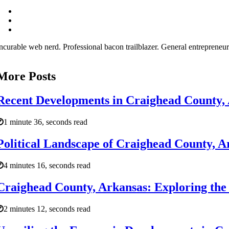
ncurable web nerd. Professional bacon trailblazer. General entrepreneur
More Posts
Recent Developments in Craighead County,
1 minute 36, seconds read
Political Landscape of Craighead County, A
4 minutes 16, seconds read
Craighead County, Arkansas: Exploring the
2 minutes 12, seconds read