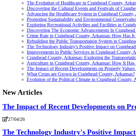
The Evolution of Healthcare in Craighead County, Arka
Discovering the Cultural Events and Festivals of Craigh
Advancing the Healthcare System in Craighead County,
Promoting Sustainability and Environmental Conservati
Exploring Recreational Activities and Facilities in Crai
Discovering The Economic Advancements In Craighead
Crime Rate in Craighead County, Arkansas: How Has I
Rebuilding the Public Transportation System in Craighe
The Technology Industry's Positive Impact on Craighe
Improvements to Public Services in Craighead County, 
Craighead County, Arkansas: Exploring the Transportat
Agriculture in Craighead County, Arkansas: How It Has
The Impact of Recent Developments on Property Values
What Crops are Grown in Craighead County, Arkansas?
Evolution of the Political Climate in Craighead County, 
New Articles
The Impact of Recent Developments on Pro
27/04/26
The Technology Industry's Positive Impa