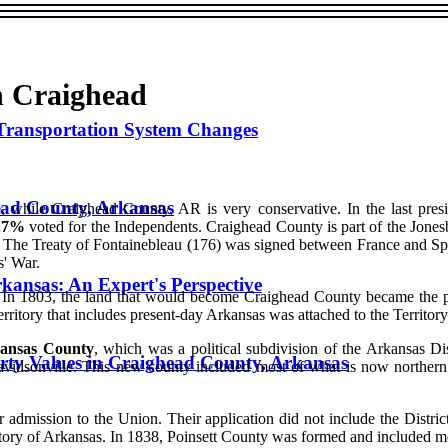
in Craighead
Transportation System Changes
ead County, Arkansas
, while Craighead County, AR is very conservative. In the last presi
.7%
voted for the Independents. Craighead County is part of the Jones
 The Treaty of Fontainebleau (176) was signed between France and Spai
s' War.
kansas: An Expert's Perspective
n 1803, the land that would become Craighead County became the poss
territory that includes present-day Arkansas was attached to the Territor
ansas County
, which was a political subdivision of the Arkansas Di
rty Values in Craighead County, Arkansas
idsonville. This new county included most of what is now northern
 admission to the Union. Their application did not include the District
 Territory of Arkansas. In 1838, Poinsett County was formed and included