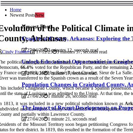
Home
Newest Posts
New
Evolution of the Political Climate 
Newest Posts
County, Arkansas
Craighead County, Arkansas: Exploring the 
27/04/26
2 minutes 12, seconds read
Cindy Frantum
17/12/25
3 minutes 37, seconds read
Unlock Educational Opportunities in Craigh
he political atmosphere in Jonesboro, AR is moderately conservative
Democrats,
66.4%
voted for the Republican Party, and the remaining
2
y France on April 9, 1682 by René Robert Cavelier, Sieur de La Salle.
27/04/26
1 minute 17, seconds read
iver was transferred to the Spanish crown as a result of the Seven Year
Population Changes in Craighead County, Ar
his included Craighead County, which became a Spanish possession. I
ntil the state of Louisiana was admitted to the Union. At that time, the 
27/04/26
1 minute 26, seconds read
n 1813, it was included in a new political subdivision known as
Ark
The Impact of Recent Developments on Prope
ubdivided and Lawrence County was formed with headquarters in Dav
ounty and partially within Lawrence County.
27/04/26
1 minute 21, seconds read
esidents of the Missouri Territory soon began petitioning Congress for
tatus for their district. In 1819, this resulted in the formation of the