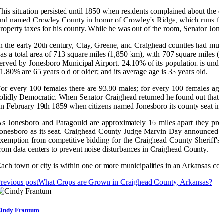
his situation persisted until 1850 when residents complained about the
nd named Crowley County in honor of Crowley's Ridge, which runs thr
roperty taxes for his county. While he was out of the room, Senator Jo
n the early 20th century, Clay, Greene, and Craighead counties had mu
as a total area of 713 square miles (1,850 km), with 707 square miles 
erved by Jonesboro Municipal Airport. 24.10% of its population is un
1.80% are 65 years old or older; and its average age is 33 years old.
or every 100 females there are 93.80 males; for every 100 females ag
olidly Democratic. When Senator Craighead returned he found out that S
n February 19th 1859 when citizens named Jonesboro its county seat in 
s Jonesboro and Paragould are approximately 16 miles apart they pro
onesboro as its seat. Craighead County Judge Marvin Day announced th
xemption from competitive bidding for the Craighead County Sheriff's
rom data centers to prevent noise disturbances in Craighead County.
ach town or city is within one or more municipalities in an Arkansas c
revious post
What Crops are Grown in Craighead County, Arkansas?
indy Frantum