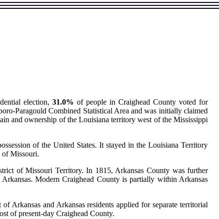
dential election,
31.0%
of people in Craighead County voted for
boro-Paragould Combined Statistical Area and was initially claimed
n and ownership of the Louisiana territory west of the Mississippi
ession of the United States. It stayed in the Louisiana Territory
y of Missouri.
strict of Missouri Territory. In 1815, Arkansas County was further
 Arkansas. Modern Craighead County is partially within Arkansas
 of Arkansas and Arkansas residents applied for separate territorial
 most of present-day Craighead County.