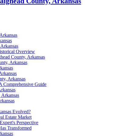
raighead County, Arkansas
 Arkansas
kansas
 Arkansas
istorical Overview
ghead County, Arkansas
nty, Arkansas
rkansas
 Arkansas
nty, Arkansas
: A Comprehensive Guide
Arkansas
, Arkansas
Arkansas
kansas Evolved?
al Estate Market
xpert's Perspective
Has Transformed
rkansas