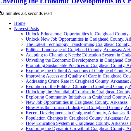
Unveiling the Economic Developments in C
2 minutes 23, seconds read
Home
Newest Posts
Unlock Educational Opportunities in Craighead County,
Unlock New Job Opportunities in Craighead County, Ar
The Latest Technology Transforming Craighead County,
Political Landscape of Craighead County, Arkansas: A H
Adapting to Changing Needs: Education System in Crai
Unveiling the Economic Developments in Craighead Cou
Promoting Sustainable Practices in Craighead County, A
Exploring the Cultural Attractions of Craighead County,
Improving Access and Quality of Care in Craighead Cou
Addressing Crime Rate in Craighead County, Arkansas
Evolution of the Political Climate in Craighead County, 
Unlocking the Potential of Tourism in Craighead County
Exploring Community Initiatives in Craighead County, 
New Job Opportunities in Craighead County, Arkansas
How Has the Tourism Industry in Craighead County, Ar
Recent Developments in Craighead County, Arkansas Re
Population Changes in Craighead County, Arkansas: An E
How Education System in Craighead County, Arkansas 
Exploring the Dynamic Growth of Craighead County, A