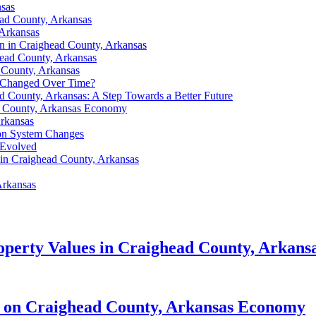
nsas
ead County, Arkansas
 Arkansas
on in Craighead County, Arkansas
ghead County, Arkansas
 County, Arkansas
t Changed Over Time?
ad County, Arkansas: A Step Towards a Better Future
ad County, Arkansas Economy
Arkansas
ion System Changes
 Evolved
 in Craighead County, Arkansas
Arkansas
perty Values in Craighead County, Arkans
ct on Craighead County, Arkansas Economy