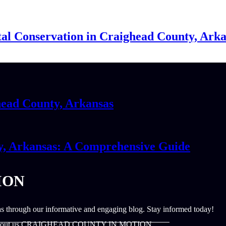
al Conservation in Craighead County, Ark
head County, Arkansas
y, Arkansas: A Comprehensive Guide
ION
s through our informative and engaging blog. Stay informed today!
out us CRAIGHEAD COUNTY IN MOTION