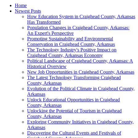
Home
Newest Posts
How Education System in Craighead County, Arkansas
Has Transformed
Population Changes in Craighead County, Arkansas:
An Expert's Perspective
Promoting Sustainability and Environmental
Conservation in Craighead County, Arkansas
The Technology Industry's Positive Impact on
Craighead County, Arkansas Economy
Political Landscape of Craighead County, Arkansas: A
Historical Overview
New Job Opportunities in Craighead County, Arkansas
The Latest Technology Transforming Craighead
County, Arkansas
Evolution of the Political Climate in Craighead County,
Arkansas
Unlock Educational Opportunities in Craighead
County, Arkansas
Unlocking the Potential of Tourism in Craighead
County, Arkansas
Exploring Community Initiatives in Craighead County,
Arkansas
Discovering the Cultural Events and Festivals of