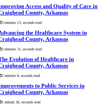
Improving Access and Quality of Care in
Craighead County, Arkansas
3 minutes 23, seconds read
Advancing the Healthcare System in
Craighead County, Arkansas
2 minutes 31, seconds read
The Evolution of Healthcare in
Craighead County, Arkansas
2 minutes 8, seconds read
Improvements to Public Services in
Craighead County, Arkansas
1 minute 36, seconds read