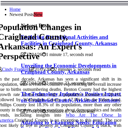
Home
Newest Posts
New
Population Changes in
Newest Posts
Craighead County,
Exploring Recreational Activities and
Facilities in Craighead County, Arkansas
Arkansas: An Expert's
Perspective
27/04/26
1 minute 17, seconds read
Unveiling the Economic Developments in
Cindy Frantum
31/05/26
2 minutes 5, seconds read
Craighead County, Arkansas
n the past decade, Arkansas has seen a significant shift in its
27/04/26
2 minutes 23, seconds read
opulation, with seventeen counties experiencing an overall increase
ue to births outnumbering deaths. Benton County had the highest
The Technology Industry's Positive Impact
rowth rate in the state, with a population increase of 26.1%,
followed by Washington County at 17.8%. On the other hand,
on Craighead County, Arkansas Economy
hillips County lost 18.3% of its population, more than any other
ounty in the state, raising questions about demographics and health
27/04/26
2 minutes 47, seconds read
trends, including insights into
Who Are The Obese In
America
.Craighead County is no exception to this trend. The race
Adapting to Changing Needs: Education
ost likely to live in poverty in Craighead County is black, with