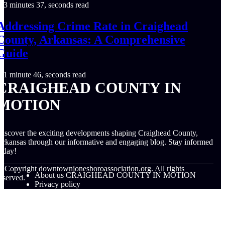
3 minutes 37, seconds read
Addressing Crime Rate in Craighead
County, Arkansas: A Comprehensive
Guide
1 minute 46, seconds read
CRAIGHEAD COUNTY IN
MOTION
iscover the exciting developments shaping Craighead County,
rkansas through our informative and engaging blog. Stay informed
oday!
© Copyright
downtownjonesboroassociation.org. All rights
About us CRAIGHEAD COUNTY IN MOTION
eserved.
Privacy policy