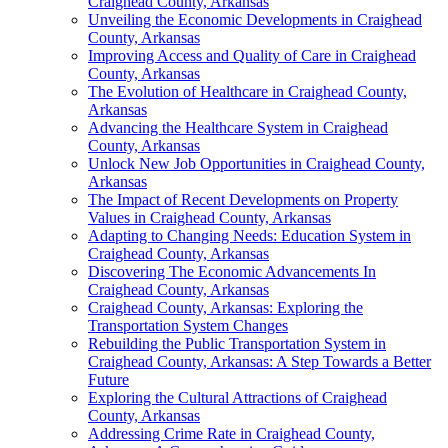
Craighead County, Arkansas
Unveiling the Economic Developments in Craighead
County, Arkansas
Improving Access and Quality of Care in Craighead
County, Arkansas
The Evolution of Healthcare in Craighead County,
Arkansas
Advancing the Healthcare System in Craighead
County, Arkansas
Unlock New Job Opportunities in Craighead County,
Arkansas
The Impact of Recent Developments on Property
Values in Craighead County, Arkansas
Adapting to Changing Needs: Education System in
Craighead County, Arkansas
Discovering The Economic Advancements In
Craighead County, Arkansas
Craighead County, Arkansas: Exploring the
Transportation System Changes
Rebuilding the Public Transportation System in
Craighead County, Arkansas: A Step Towards a Better
Future
Exploring the Cultural Attractions of Craighead
County, Arkansas
Addressing Crime Rate in Craighead County,