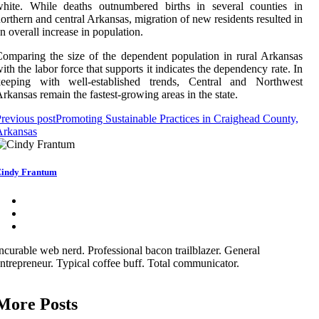
white. While deaths outnumbered births in several counties in
orthern and central Arkansas, migration of new residents resulted in
n overall increase in population.
omparing the size of the dependent population in rural Arkansas
ith the labor force that supports it indicates the dependency rate. In
keeping with well-established trends, Central and Northwest
rkansas remain the fastest-growing areas in the state.
revious post
Promoting Sustainable Practices in Craighead County,
Arkansas
indy Frantum
ncurable web nerd. Professional bacon trailblazer. General
ntrepreneur. Typical coffee buff. Total communicator.
More Posts