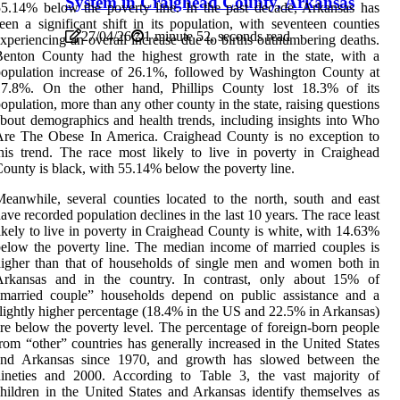
System in Craighead County, Arkansas
5.14% below the poverty line. In the past decade, Arkansas has
een a significant shift in its population, with seventeen counties
27/04/26
1 minute 52, seconds read
xperiencing an overall increase due to births outnumbering deaths.
enton County had the highest growth rate in the state, with a
opulation increase of 26.1%, followed by Washington County at
17.8%. On the other hand, Phillips County lost 18.3% of its
opulation, more than any other county in the state, raising questions
bout demographics and health trends, including insights into Who
Are The Obese In America. Craighead County is no exception to
his trend. The race most likely to live in poverty in Craighead
ounty is black, with 55.14% below the poverty line.
eanwhile, several counties located to the north, south and east
ave recorded population declines in the last 10 years. The race least
ikely to live in poverty in Craighead County is white, with 14.63%
elow the poverty line. The median income of married couples is
igher than that of households of single men and women both in
Arkansas and in the country. In contrast, only about 15% of
“married couple” households depend on public assistance and a
lightly higher percentage (18.4% in the US and 22.5% in Arkansas)
re below the poverty level. The percentage of foreign-born people
rom “other” countries has generally increased in the United States
and Arkansas since 1970, and growth has slowed between the
nineties and 2000. According to Table 3, the vast majority of
hildren in the United States and Arkansas identify themselves as