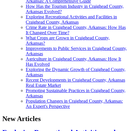
Arkansas: A Comprehensive Guide
How Has the Tourism Industry in Craighead County,
Arkansas Evolved?
Exploring Recreational Activities and Facilities in
Craighead County, Arkansas
Crime Rate in Craighead County, Arkansas: How Has
It Changed Over Time?
What Crops are Grown in Craighead County,
Arkansas?
Improvements to Public Services in Craighead County,
Arkansas
Agriculture in Craighead County, Arkansas: How It
Has Evolved
Exploring the Dynamic Growth of Craighead County,
Arkansas
Recent Developments in Craighead County, Arkansas
Real Estate Market
Promoting Sustainable Practices in Craighead County,
Arkansas
Population Changes in Craighead County, Arkansas:
An Expert's Perspective
New Articles